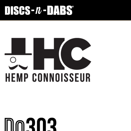
Archives:
Services