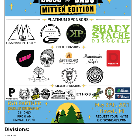
Divisions: