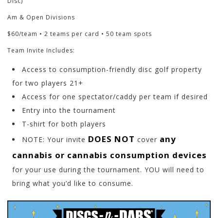
Disc)
Am & Open Divisions
$60/team • 2 teams per card • 50 team spots
Team Invite Includes:
Access to consumption-friendly disc golf property
for two players 21+
Access for one spectator/caddy per team if desired
Entry into the tournament
T-shirt for both players
DOES NOT
any
NOTE: Your invite
cover
cannabis or cannabis consumption devices
for your use during the tournament. YOU will need to
bring what you’d like to consume.