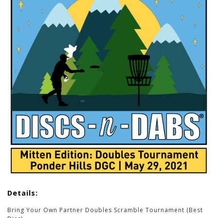
Details:
Bring Your Own Partner Doubles Scramble Tournament (Best