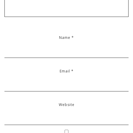
Name
*
Email
*
Website