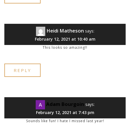
Heidi Matheson
says:
February 12, 2021 at 10:40 am
This looks so amazing!!
REPLY
Adam Bourgoin
says:
February 12, 2021 at 7:43 pm
Sounds like fun! I hate I missed last year!