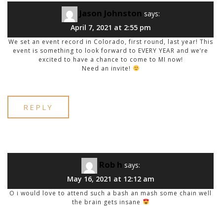
Jason Johnston
says:
April 7, 2021 at 2:55 pm
We set an event record in Colorado, first round, last year! This
event is something to look forward to EVERY YEAR and we’re
excited to have a chance to come to MI now!
Need an invite!
REPLY
Rob h
says:
May 16, 2021 at 12:12 am
O i would love to attend such a bash an mash some chain well
the brain gets insane