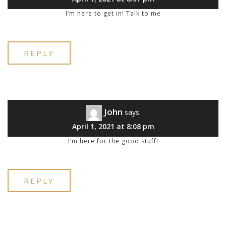
I’m here to get in! Talk to me
REPLY
John
says:
April 1, 2021 at 8:08 pm
I’m here for the good stuff!
REPLY