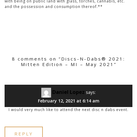
with being on public land with glass, torches, cannabis, etc.
and the possession and consumption thereof.**
8 comments on “
Discs-N-Dabs® 2021:
Mitten Edition – MI – May 2021
”
Daniel Lopez
says:
February 12, 2021 at 6:14 am
I would very much like to attend the next disc n dabs event.
REPLY