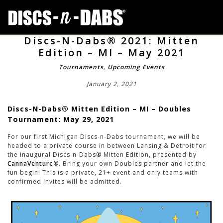
Discs-N-Dabs® 2021: Mitten
Edition – MI – May 2021
Tournaments
,
Upcoming Events
January 2, 2021
Discs-N-Dabs® Mitten Edition – MI – Doubles
Tournament: May 29, 2021
For our first Michigan Discs-n-Dabs tournament, we will be
headed to a private course in between Lansing & Detroit for
the inaugural Discs-n-Dabs® Mitten Edition, presented by
CannaVenture
®. Bring your own Doubles partner and let the
fun begin! This is a private, 21+ event and only teams with
confirmed invites will be admitted.