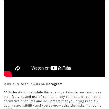
Make sure to follow us on
Instagram
.
**Understand that while this event pertains to and endorses
the lifestyles and use of cannabis, any cannabis or cannabis-
derivative products and equipment that you bring is solely
your responsibility and you acknowledge the risks that come