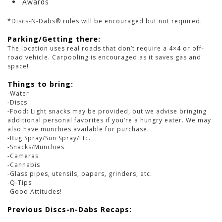
Awards
*Discs-N-Dabs® rules will be encouraged but not required.
Parking/Getting there:
The location uses real roads that don’t require a 4×4 or off-
road vehicle. Carpooling is encouraged as it saves gas and
space!
Things to bring:
-Water
-Discs
-Food: Light snacks may be provided, but we advise bringing
additional personal favorites if you’re a hungry eater. We may
also have munchies available for purchase.
-Bug Spray/Sun Spray/Etc.
-Snacks/Munchies
-Cameras
-Cannabis
-Glass pipes, utensils, papers, grinders, etc.
-Q-Tips
-Good Attitudes!
Previous Discs-n-Dabs Recaps: