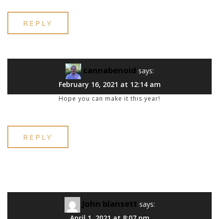
REPLY
cannabenoid
says:
February 16, 2021 at 12:14 am
Hope you can make it this year!
REPLY
John blansett
says:
April 1, 2021 at 8:07 pm