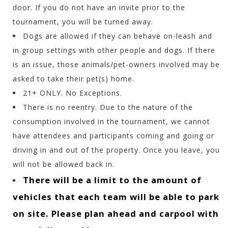
door. If you do not have an invite prior to the
tournament, you will be turned away.
Dogs are allowed if they can behave on-leash and
in group settings with other people and dogs. If there
is an issue, those animals/pet-owners involved may be
asked to take their pet(s) home.
21+ ONLY. No Exceptions.
There is no reentry. Due to the nature of the
consumption involved in the tournament, we cannot
have attendees and participants coming and going or
driving in and out of the property. Once you leave, you
will not be allowed back in.
There will be a limit to the amount of
vehicles that each team will be able to park
on site. Please plan ahead and carpool with