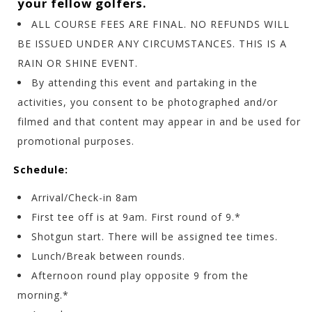
your fellow golfers.
ALL COURSE FEES ARE FINAL. NO REFUNDS WILL
BE ISSUED UNDER ANY CIRCUMSTANCES. THIS IS A
RAIN OR SHINE EVENT.
By attending this event and partaking in the
activities, you consent to be photographed and/or
filmed and that content may appear in and be used for
promotional purposes.
Schedule:
Arrival/Check-in 8am
First tee off is at 9am. First round of 9.*
Shotgun start.
There will be assigned tee times.
Lunch/Break between rounds.
Afternoon round play opposite 9 from the
morning.*