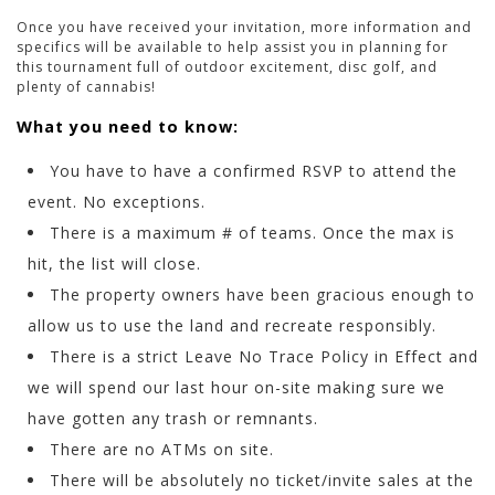
Once you have received your invitation, more information and
specifics will be available to help assist you in planning for
this tournament full of outdoor excitement, disc golf, and
plenty of cannabis!
What you need to know:
You have to have a confirmed RSVP to attend the
event. No exceptions.
There is a maximum # of teams. Once the max is
hit, the list will close.
The property owners have been gracious enough to
allow us to use the land and recreate responsibly.
There is a strict Leave No Trace Policy in Effect and
we will spend our last hour on-site making sure we
have gotten any trash or remnants.
There are no ATMs on site.
There will be absolutely no ticket/invite sales at the