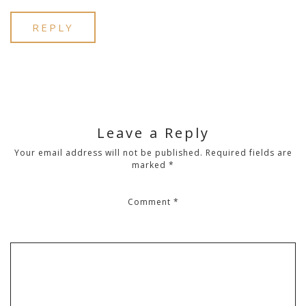
REPLY
Leave a Reply
Your email address will not be published.
Required fields are
marked
*
Comment
*