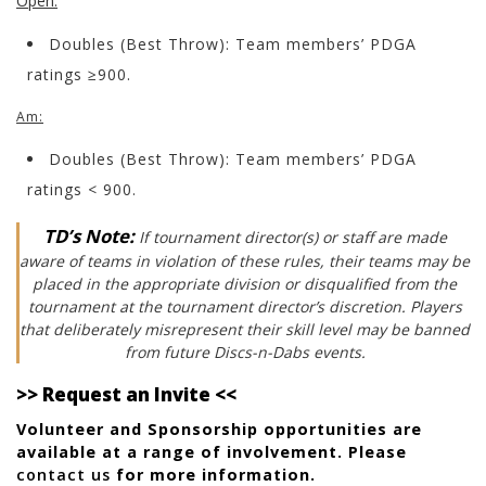
Open:
Doubles (Best Throw): Team members’ PDGA
ratings ≥900.
Am:
Doubles (Best Throw): Team members’ PDGA
ratings < 900.
TD’s Note:
If tournament director(s) or staff are made
aware of teams in violation of these rules, their teams may be
placed in the appropriate division or disqualified from the
tournament at the tournament director’s discretion. Players
that deliberately misrepresent their skill level may be banned
from future Discs-n-Dabs events.
>> Request an Invite <<
Volunteer and Sponsorship opportunities are
available at a range of involvement. Please
contact us
for more information.