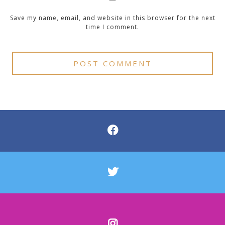
Save my name, email, and website in this browser for the next
time I comment.